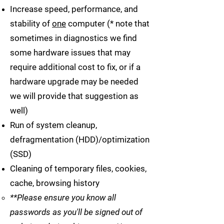
Increase speed, performance, and
stability of
one
computer (* note that
sometimes in diagnostics we find
some hardware issues that may
require additional cost to fix, or if a
hardware upgrade may be needed
we will provide that suggestion as
well)
Run of system cleanup,
defragmentation (HDD)/optimization
(SSD)
Cleaning of temporary files, cookies,
cache, browsing history
**Please ensure you know all
passwords as you'll be signed out of