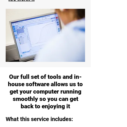
Our full set of tools and in-
house software allows us to
get your computer running
smoothly so you can get
back to enjoying it
What this service includes: