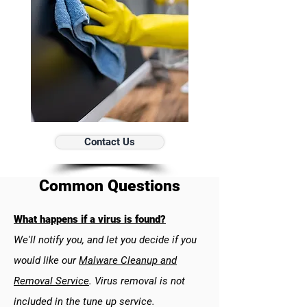
Contact Us
Common Questions
What happens if a virus is found?
We'll notify you, and let you decide if you
would like our
Malware Cleanup and
Removal Service
. Virus removal is not
included in the tune up service.