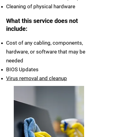
Cleaning of physical hardware
What this service does not
include:
Cost of any cabling, components,
hardware, or software that may be
needed
BIOS Updates
Virus removal and cleanup