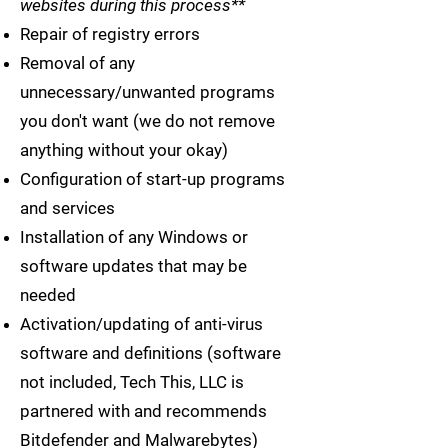
websites during this process**
Repair of registry errors
Removal of any
unnecessary/unwanted programs
you don't want (we do not remove
anything without your okay)
Configuration of start-up programs
and services
Installation of any Windows or
software updates that may be
needed
Activation/updating of anti-virus
software and definitions (software
not included, Tech This, LLC is
partnered with and recommends
Bitdefender and Malwarebytes)