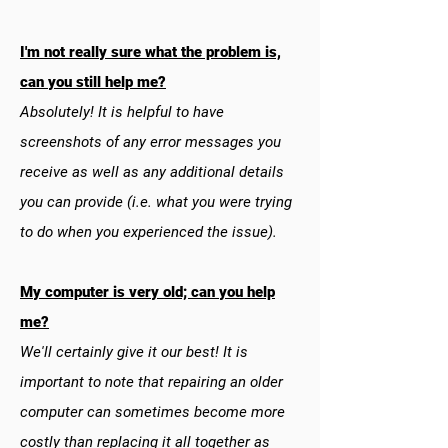
I'm not really sure what the problem is,
can you still help me?
Absolutely! It is helpful to have
screenshots of any error messages you
receive as well as any additional details
you can provide (i.e. what you were trying
to do when you experienced the issue).
My computer is very old; can you help
me?
We'll certainly give it our best! It is
important to note that repairing an older
computer can sometimes become more
costly than replacing it all together as