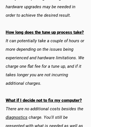
hardware upgrades may be needed in
order to achieve the desired result.
How long does the tune up process take?
It can potentially take a couple of hours or
more depending on the issues being
experienced and hardware limitations. We
charge one flat fee for a tune up, and if it
takes longer you are not incurring
additional charges.
What if I decide not to fix my computer?
There are no additional costs besides the
diagnostics
charge. You'll still be
presented with what is needed as well as