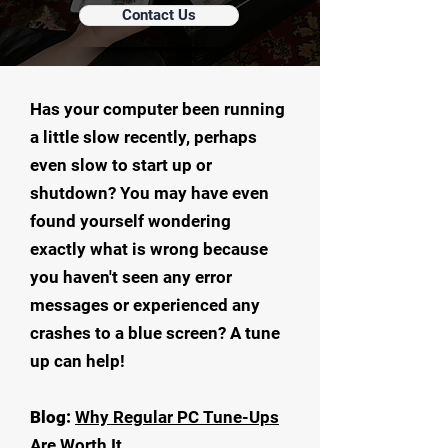
Contact Us
Has your computer been running
a little slow recently, perhaps
even slow to start up or
shutdown? You may have even
found yourself wondering
exactly what is wrong because
you haven't seen any error
messages or experienced any
crashes to a blue screen? A tune
up can help!
Blog:
Why Regular PC Tune-Ups
Are Worth It