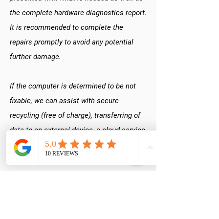
the complete hardware diagnostics report.
It is recommended to complete the
repairs promptly to avoid any potential
further damage.
If the computer is determined to be not
fixable, we can assist with secure
recycling (free of charge), transferring of
data to an external device, a cloud service,
or replacement computer,
building a new
PC
or simply giving you your device back
to do with as you choose.
Do you ever complete repairs without my
approval?