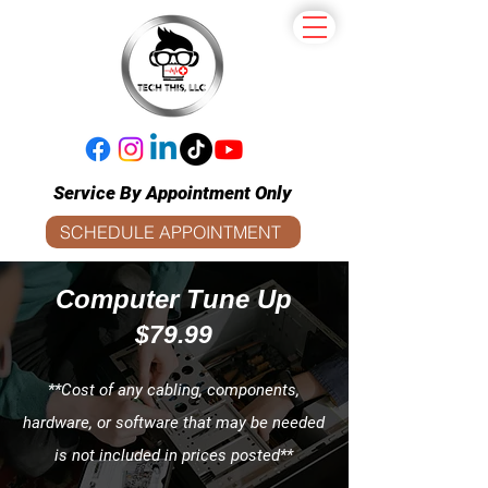
Service By Appointment Only
SCHEDULE APPOINTMENT
Computer Tune Up
$79.99
**Cost of any cabling, components,
hardware, or software that may be needed
is not included in prices posted**