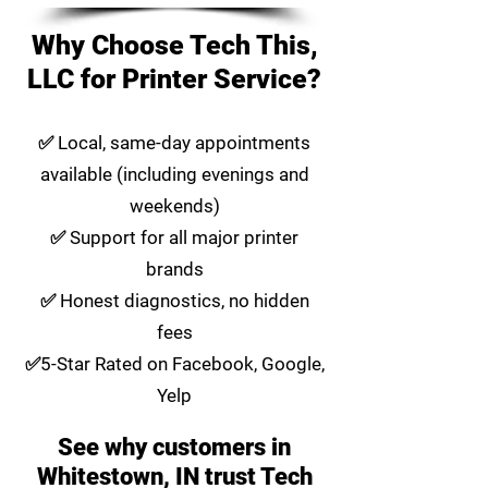
Why Choose Tech This,
LLC for Printer Service?
✅ Local, same-day appointments
available (including evenings and
weekends)
✅ Support for all major printer
brands
✅ Honest diagnostics, no hidden
fees
✅5-Star Rated on Facebook, Google,
Yelp
See why customers in
Whitestown, IN trust Tech