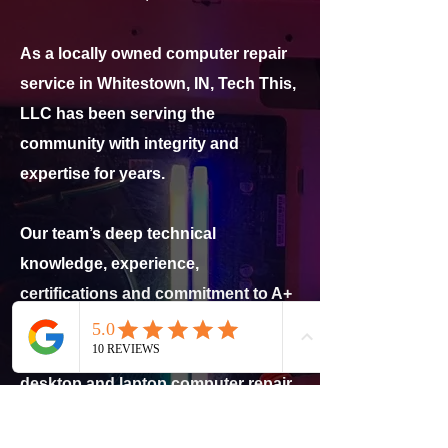
As a locally owned computer repair
service in Whitestown, IN, Tech This,
LLC has been serving the
community with integrity and
expertise for years.
Our team’s deep technical
knowledge, experience,
certifications and commitment to A+
customer service make us
Lebanon’s trusted partner for
desktop and laptop computer repair
and tech support!