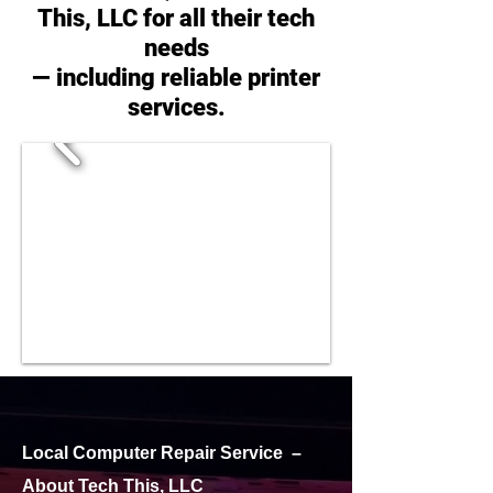
This, LLC for all their tech
needs
— including reliable printer
services.
Local Computer Repair Service –
About Tech This, LLC