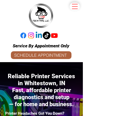
Service By Appointment Only
SCHEDULE APPOINTMENT
​Reliable Printer Services
in Whitestown, IN
Fast, affordable printer
diagnostics and setup
— for home and business.
Printer Headaches Got You Down?