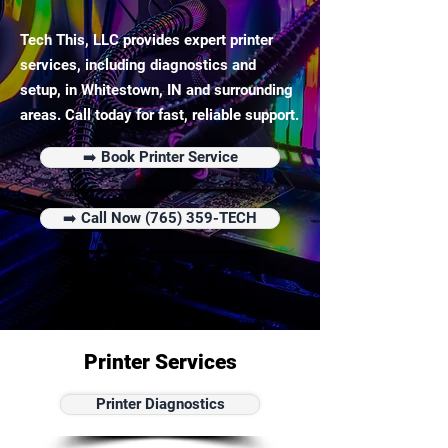
Tech This, LLC provides expert printer
services, including diagnostics and
setup, in Whitestown, IN and surrounding
areas. Call today for fast, reliable support.
➡️ Book Printer Service
➡️ Call Now (765) 359-TECH
Printer Services
Printer Diagnostics