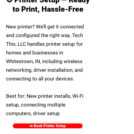
to Print, Hassle-Free
New printer? We’ll get it connected
and configured the right way. Tech
This, LLC handles printer setup for
homes and businesses in
Whitestown, IN, including wireless
networking, driver installation, and
connecting to all your devices.
Best for: New printer installs, Wi-Fi
setup, connecting multiple
computers, driver setup
➡️ Book Printer Setup