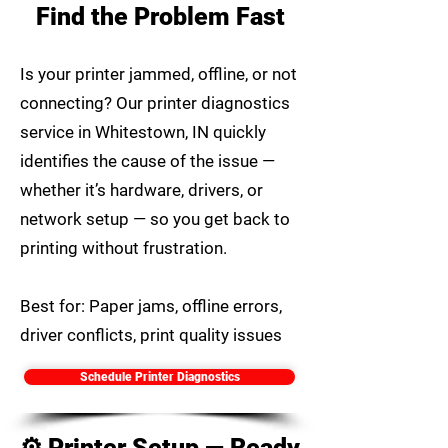
Find the Problem Fast
Is your printer jammed, offline, or not
connecting? Our printer diagnostics
service in Whitestown, IN quickly
identifies the cause of the issue —
whether it’s hardware, drivers, or
network setup — so you get back to
printing without frustration.
Best for: Paper jams, offline errors,
driver conflicts, print quality issues
Schedule Printer Diagnostics
⚙️ Printer Setup — Ready