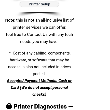
Printer Setup
Note: this is not an all-inclusive list of
printer services we can offer,
feel free to
Contact Us
with any tech
needs you may have!
** Cost of any cabling, components,
hardware, or software that may be
needed is also not included in prices
posted.
Accepted Payment Methods: Cash or
Card (We do not accept personal
checks)
🖨️ Printer Diagnostics —